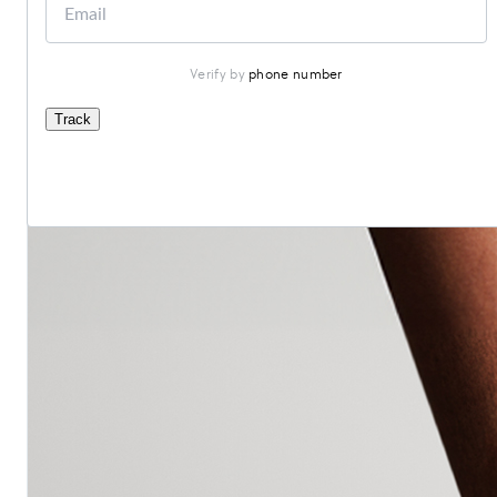
Verify by 
phone number
Track