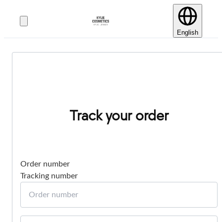
English
Track your order
Order number
Tracking number
Order number
Email or phone number