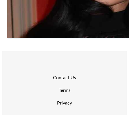
Contact Us
Terms
Privacy